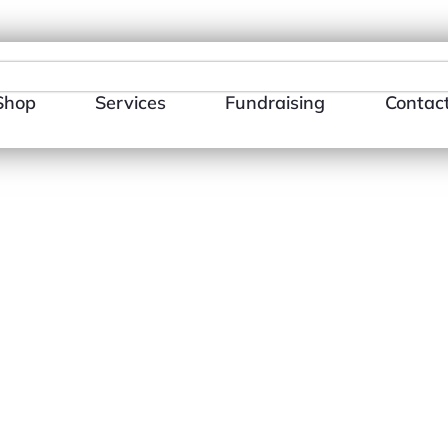
484-866-3510
E-mail Us
Shop
Services
Fundraising
Contac
Libra (T-Shir
$
18.00
–
$
26.0
Size
Color