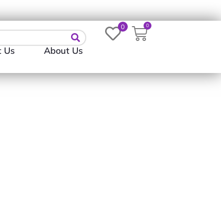
Login
0
0
t Us
About Us
t | Long-Sleeved Shirt)
0