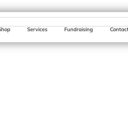
484-866-3510
E-mail Us
Shop
Services
Fundraising
Contac
Day You Dese
Sleeved Shir
$
18.00
–
$
26.0
Size