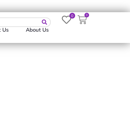
Login
0
0
t Us
About Us
rve (T-Shirt | Long-
t)
0