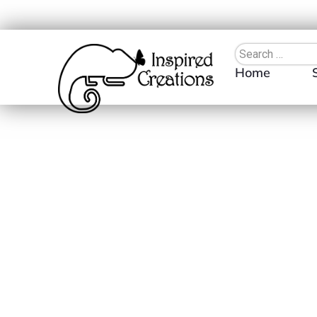
Home
Search
×
Clear Filters
Cu
Product Categories
ADD TO WIS
Apparel
Tops
Long-Sleeved Shirts
T-Shirts
Drinkware
Tumblers