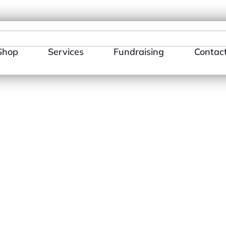
484-866-3510
E-mail Us
Shop
Services
Fundraising
Contac
×
te
HLIST
ADD TO WISHLIST
AD