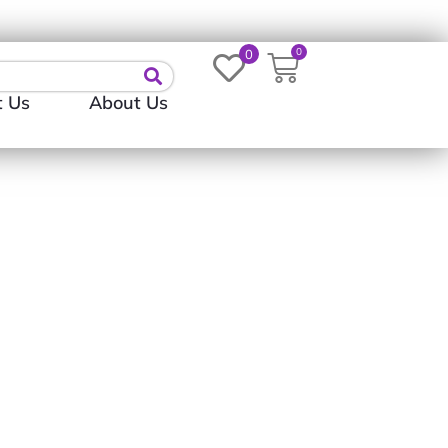
Login
0
0
t Us
About Us
D TO WISHLIST
ADD TO WISHLIST